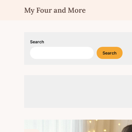
Skip
My Four and More
to
content
Search
Search