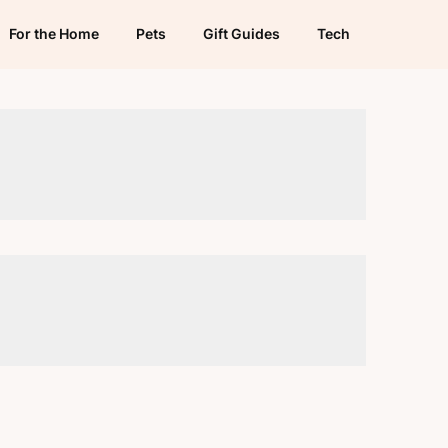
For the Home
Pets
Gift Guides
Tech