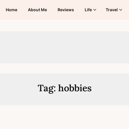
Home
About Me
Reviews
Life
Travel
Tag:
hobbies