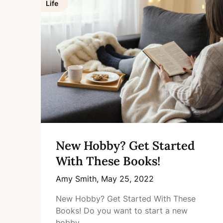
Life
New Hobby? Get Started
With These Books!
Amy Smith,
May 25, 2022
New Hobby? Get Started With These
Books! Do you want to start a new
hobby…