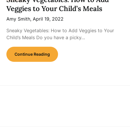
Veggies to Your Child’s Meals
Amy Smith,
April 19, 2022
Sneaky Vegetables: How to Add Veggies to Your
Child’s Meals Do you have a picky…
Continue Reading