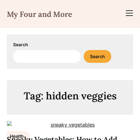
Skip
to
My Four and More
content
Search
Search
Tag:
hidden veggies
Health
Sneaky Vegetables: How to Add