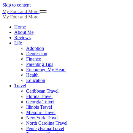
Skip to content
My Four and More
My Four and More
Home
About Me
Reviews
Life
Adoption
Depression
Finance
Parenting Tips
Encourage My Heart
Health
Education
Travel
Caribbean Travel
Florida Travel
Georgia Travel
Illinois Travel
Missouri Travel
New York Travel
North Carolina Travel
Pennsylvania Travel