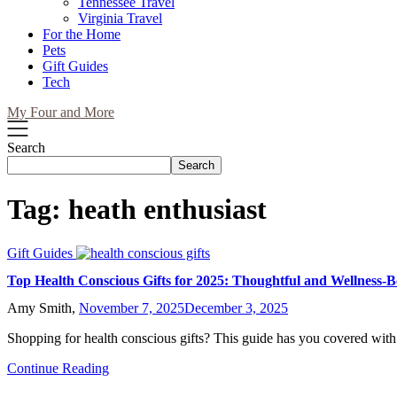
Tennessee Travel
Virginia Travel
For the Home
Pets
Gift Guides
Tech
My Four and More
Search
Search
Tag:
heath enthusiast
Gift Guides
Top Health Conscious Gifts for 2025: Thoughtful and Wellness-B
Amy Smith,
November 7, 2025
December 3, 2025
Shopping for health conscious gifts? This guide has you covered with
Continue Reading