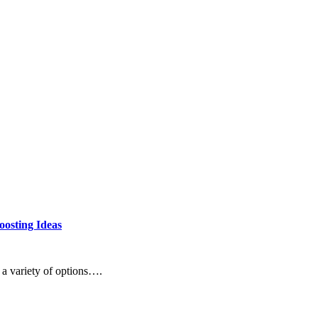
oosting Ideas
 a variety of options….