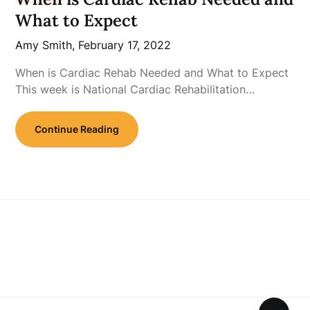
What to Expect
Amy Smith,
February 17, 2022
When is Cardiac Rehab Needed and What to Expect
This week is National Cardiac Rehabilitation…
Continue Reading