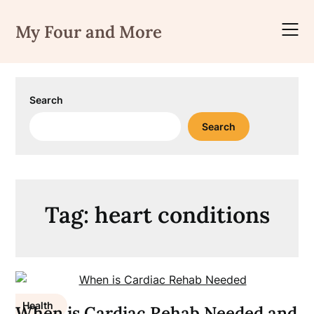
Skip
to
My Four and More
content
Search
Search
Tag:
heart conditions
Health
When is Cardiac Rehab Needed and