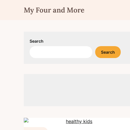
Skip
My Four and More
to
content
Search
Search