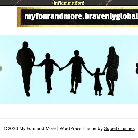
©2026 My Four and More
| WordPress Theme by
SuperbThemes