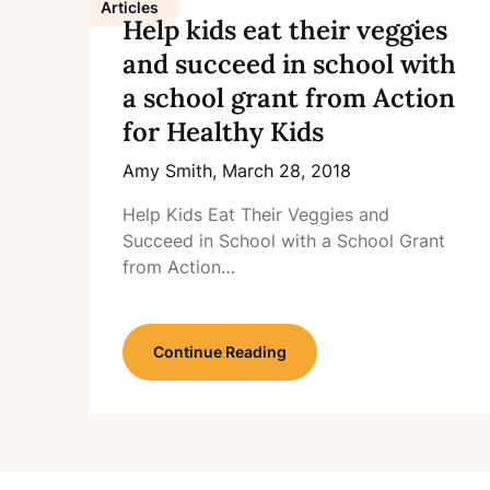
Articles
Help kids eat their veggies
and succeed in school with
a school grant from Action
for Healthy Kids
Amy Smith,
March 28, 2018
Help Kids Eat Their Veggies and
Succeed in School with a School Grant
from Action…
Continue Reading