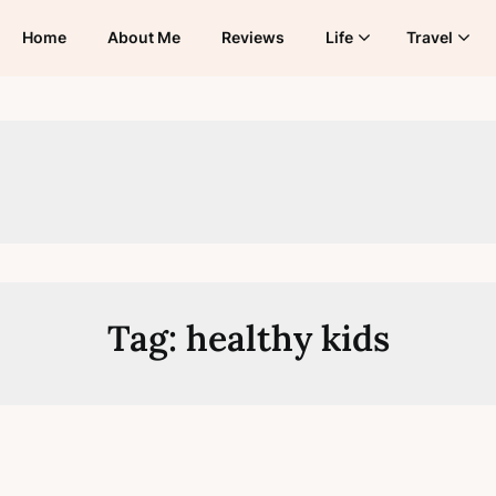
Home
About Me
Reviews
Life
Travel
Tag:
healthy kids