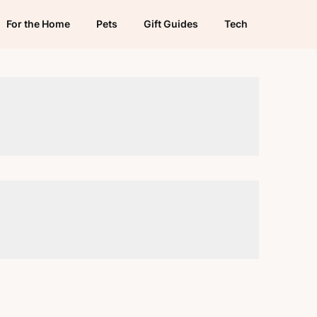
For the Home
Pets
Gift Guides
Tech