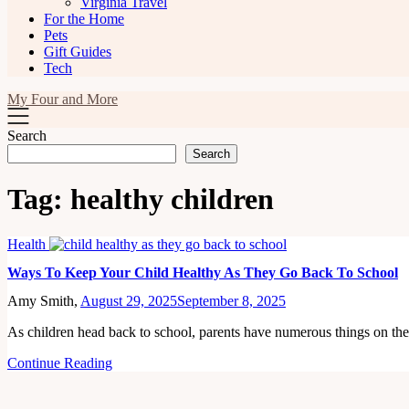
Virginia Travel
For the Home
Pets
Gift Guides
Tech
My Four and More
Search
Search
Tag:
healthy children
Health
Ways To Keep Your Child Healthy As They Go Back To School
Amy Smith,
August 29, 2025
September 8, 2025
As children head back to school, parents have numerous things on th
Continue Reading