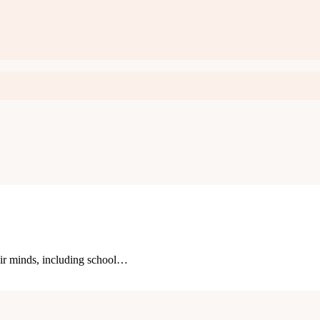
eir minds, including school…