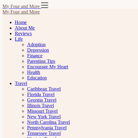
Skip
My Four and More
to
My Four and More
content
Home
About Me
Reviews
Life
Adoption
Depression
Finance
Parenting Tips
Encourage My Heart
Health
Education
Travel
Caribbean Travel
Florida Travel
Georgia Travel
Illinois Travel
Missouri Travel
New York Travel
North Carolina Travel
Pennsylvania Travel
Tennessee Travel