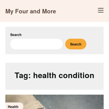
Skip
to
My Four and More
content
Search
Search
Tag:
health condition
Health