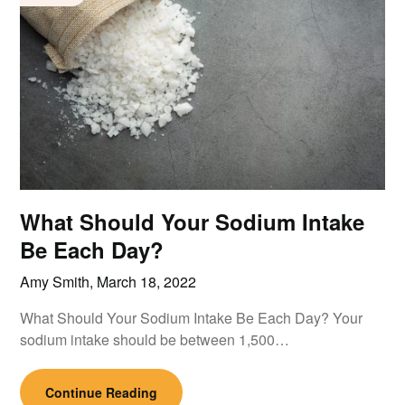
What Should Your Sodium Intake
Be Each Day?
Amy Smith,
March 18, 2022
What Should Your Sodium Intake Be Each Day? Your
sodium intake should be between 1,500…
Continue Reading