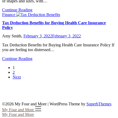
of shapes and sizes, with…
Continue Reading
Finance
Tax Deduction Benefits for Buying Health Care Insurance
Policy
Amy Smith,
February 3, 2022
February 3, 2022
Tax Deduction Benefits for Buying Health Care Insurance Policy If
you are feeling too distressed…
Continue Reading
1
2
Next
©2026 My Four and More
| WordPress Theme by
SuperbThemes
My Four and More
My Four and More