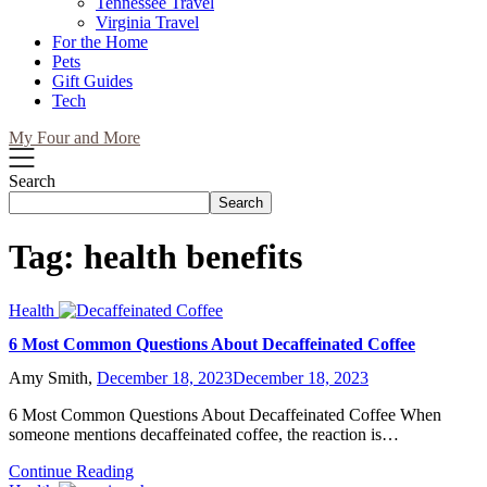
Tennessee Travel
Virginia Travel
For the Home
Pets
Gift Guides
Tech
My Four and More
Search
Search
Tag:
health benefits
Health
6 Most Common Questions About Decaffeinated Coffee
Amy Smith,
December 18, 2023
December 18, 2023
6 Most Common Questions About Decaffeinated Coffee When
someone mentions decaffeinated coffee, the reaction is…
Continue Reading