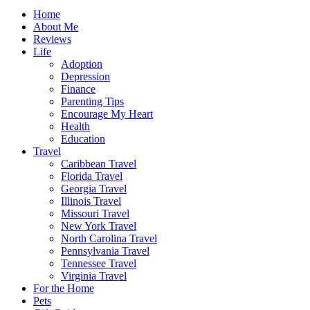
Home
About Me
Reviews
Life
Adoption
Depression
Finance
Parenting Tips
Encourage My Heart
Health
Education
Travel
Caribbean Travel
Florida Travel
Georgia Travel
Illinois Travel
Missouri Travel
New York Travel
North Carolina Travel
Pennsylvania Travel
Tennessee Travel
Virginia Travel
For the Home
Pets