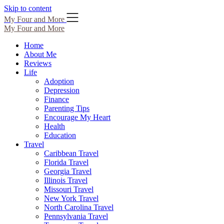
Skip to content
My Four and More
My Four and More
Home
About Me
Reviews
Life
Adoption
Depression
Finance
Parenting Tips
Encourage My Heart
Health
Education
Travel
Caribbean Travel
Florida Travel
Georgia Travel
Illinois Travel
Missouri Travel
New York Travel
North Carolina Travel
Pennsylvania Travel