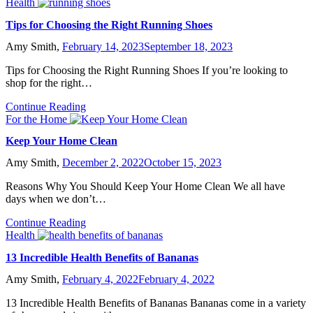
Health
Tips for Choosing the Right Running Shoes
Amy Smith,
February 14, 2023
September 18, 2023
Tips for Choosing the Right Running Shoes If you’re looking to
shop for the right…
Continue Reading
For the Home
Keep Your Home Clean
Amy Smith,
December 2, 2022
October 15, 2023
Reasons Why You Should Keep Your Home Clean We all have
days when we don’t…
Continue Reading
Health
13 Incredible Health Benefits of Bananas
Amy Smith,
February 4, 2022
February 4, 2022
13 Incredible Health Benefits of Bananas Bananas come in a variety