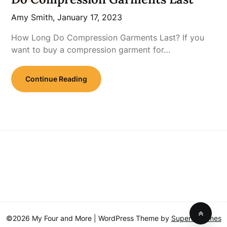
Amy Smith,
January 17, 2023
How Long Do Compression Garments Last? If you
want to buy a compression garment for…
Continue Reading
©2026 My Four and More
| WordPress Theme by
SuperbThemes