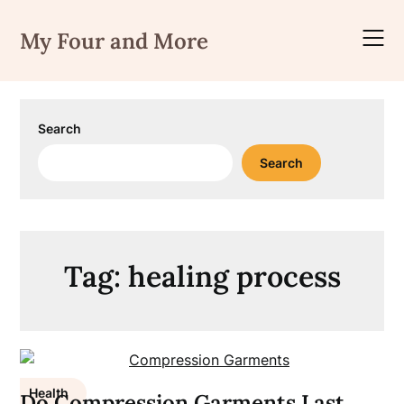
Skip
to
My Four and More
content
Search
Search
Tag:
healing process
Health
Do Compression Garments Last