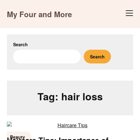
Skip
to
My Four and More
content
Search
Search
Tag:
hair loss
Beauty