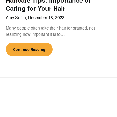
Haircare Tips; Importance of
Caring for Your Hair
Amy Smith,
December 18, 2023
Many people often take their hair for granted, not
realizing how important it is to…
Continue Reading