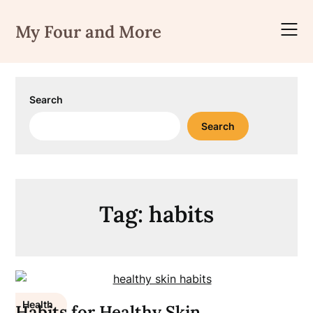
Skip
to
My Four and More
content
Search
Search
Tag:
habits
Health
Habits for Healthy Skin