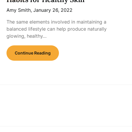
Amy Smith,
January 26, 2022
The same elements involved in maintaining a
balanced lifestyle can help produce naturally
glowing, healthy…
Continue Reading