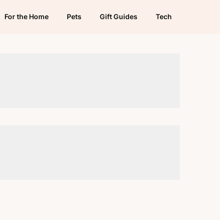
For the Home
Pets
Gift Guides
Tech