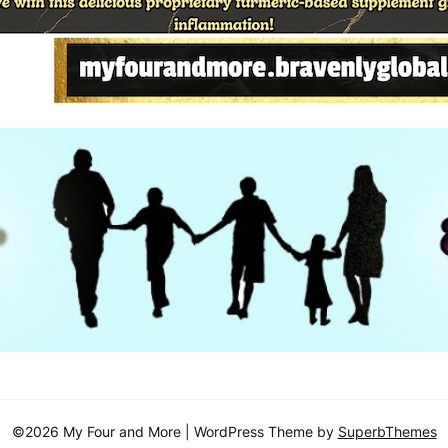
©2026 My Four and More
| WordPress Theme by
SuperbThemes