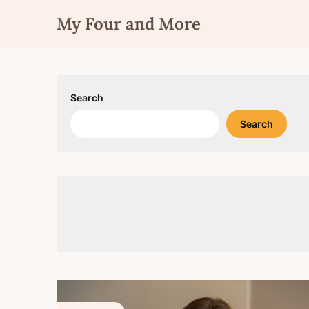
Skip
My Four and More
to
content
Search
Search