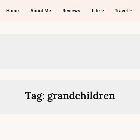
Home
About Me
Reviews
Life
Travel
Tag:
grandchildren