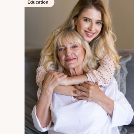
Education