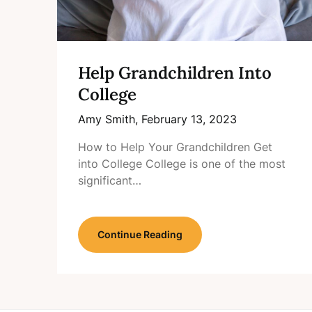
Help Grandchildren Into
College
Amy Smith,
February 13, 2023
How to Help Your Grandchildren Get
into College College is one of the most
significant…
Continue Reading