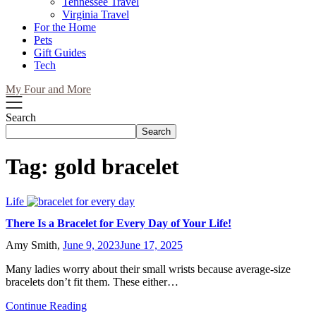
Tennessee Travel
Virginia Travel
For the Home
Pets
Gift Guides
Tech
My Four and More
Search
Search
Tag:
gold bracelet
Life
There Is a Bracelet for Every Day of Your Life!
Amy Smith,
June 9, 2023
June 17, 2025
Many ladies worry about their small wrists because average-size
bracelets don’t fit them. These either…
Continue Reading