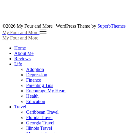
©2026 My Four and More
| WordPress Theme by
SuperbThemes
My Four and More
My Four and More
Home
About Me
Reviews
Life
Adoption
Depression
Finance
Parenting Tips
Encourage My Heart
Health
Education
Travel
Caribbean Travel
Florida Travel
Georgia Travel
Illinois Travel