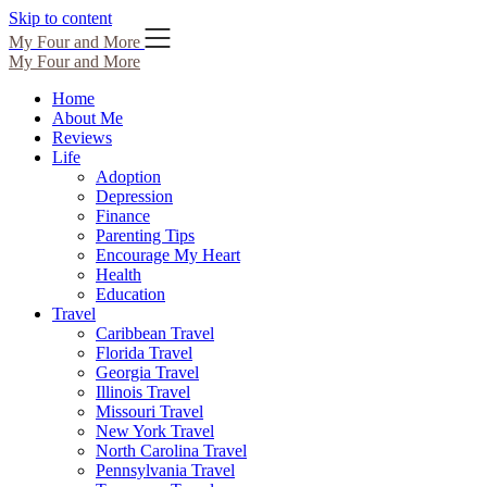
Skip to content
My Four and More
My Four and More
Home
About Me
Reviews
Life
Adoption
Depression
Finance
Parenting Tips
Encourage My Heart
Health
Education
Travel
Caribbean Travel
Florida Travel
Georgia Travel
Illinois Travel
Missouri Travel
New York Travel
North Carolina Travel
Pennsylvania Travel