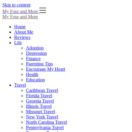
Skip to content
My Four and More
My Four and More
Home
About Me
Reviews
Life
Adoption
Depression
Finance
Parenting Tips
Encourage My Heart
Health
Education
Travel
Caribbean Travel
Florida Travel
Georgia Travel
Illinois Travel
Missouri Travel
New York Travel
North Carolina Travel
Pennsylvania Travel