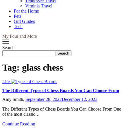
Tennessee Travel
Virginia Travel
For the Home
Pets
Gift Guides
Tech
My Four and More
Search
Search
Tag:
glass chess
Life
The Different Types of Chess Boards You Can Choose From
Amy Smith,
September 28, 2022
December 12, 2023
The Different Types of Chess Boards You Can Choose From One
of the most classic…
Continue Reading