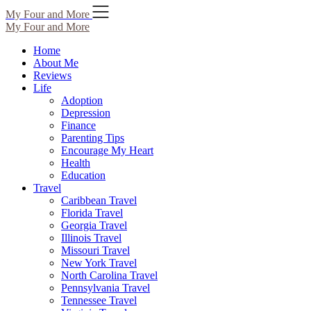
Skip
My Four and More
to
My Four and More
content
Home
About Me
Reviews
Life
Adoption
Depression
Finance
Parenting Tips
Encourage My Heart
Health
Education
Travel
Caribbean Travel
Florida Travel
Georgia Travel
Illinois Travel
Missouri Travel
New York Travel
North Carolina Travel
Pennsylvania Travel
Tennessee Travel