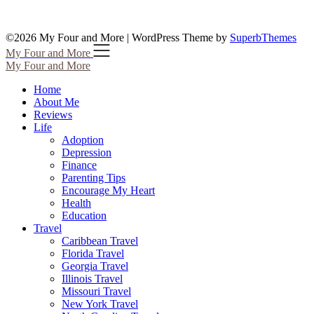
©2026 My Four and More
| WordPress Theme by
SuperbThemes
My Four and More
My Four and More
Home
About Me
Reviews
Life
Adoption
Depression
Finance
Parenting Tips
Encourage My Heart
Health
Education
Travel
Caribbean Travel
Florida Travel
Georgia Travel
Illinois Travel
Missouri Travel
New York Travel