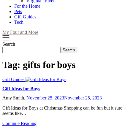
Virginia Travel
For the Home
Pets
Gift Guides
Tech
My Four and More
Search
Search
Tag:
gifts for boys
Gift Guides
Gift Ideas for Boys
Amy Smith,
November 25, 2023
November 25, 2023
Gift Ideas for Boys at Christmas Shopping can be fun but it sure
seems like…
Continue Reading