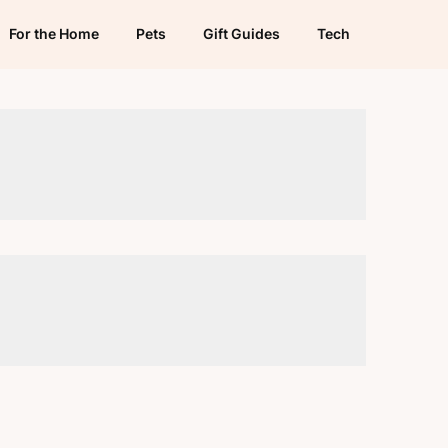
For the Home
Pets
Gift Guides
Tech