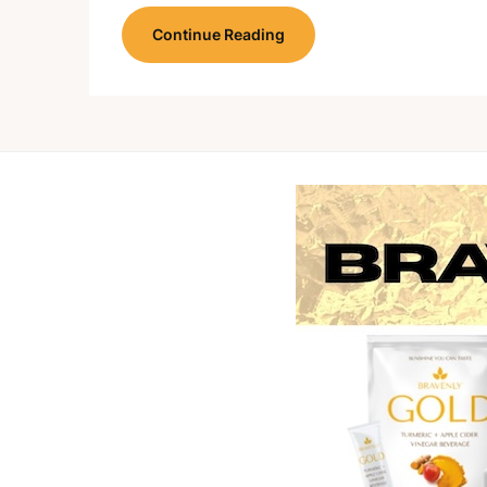
Continue Reading