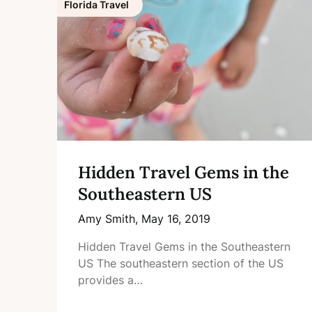
Florida Travel
Hidden Travel Gems in the
Southeastern US
Amy Smith,
May 16, 2019
Hidden Travel Gems in the Southeastern
US The southeastern section of the US
provides a…