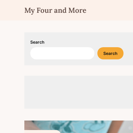
Skip
My Four and More
to
content
Search
Search