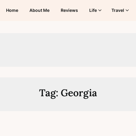
Home
About Me
Reviews
Life
Travel
Tag:
Georgia