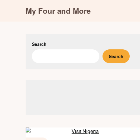
Skip
My Four and More
to
content
Search
Search