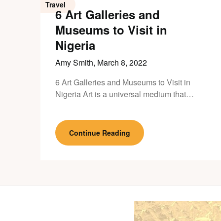
Travel
6 Art Galleries and
Museums to Visit in
Nigeria
Amy Smith,
March 8, 2022
6 Art Galleries and Museums to Visit in
Nigeria Art is a universal medium that…
Continue Reading