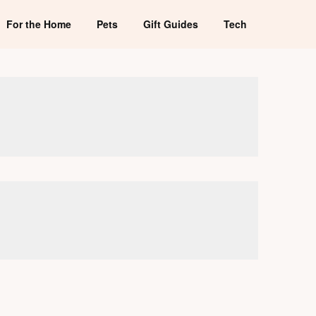
For the Home
Pets
Gift Guides
Tech