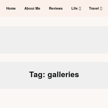
Home
About Me
Reviews
Life
Travel
Tag:
galleries