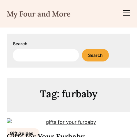
Skip
to
My Four and More
content
Search
Search
Tag:
furbaby
Gift Guides
Gifts for Your Furbaby