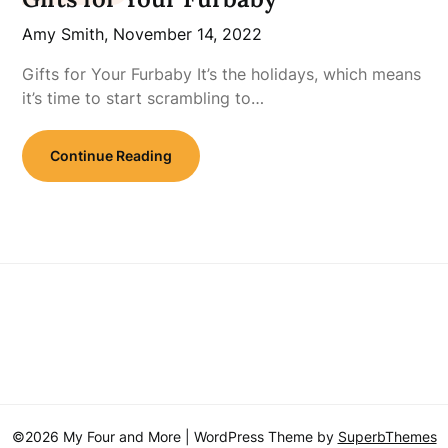
Amy Smith,
November 14, 2022
Gifts for Your Furbaby It’s the holidays, which means
it’s time to start scrambling to…
Continue Reading
©2026 My Four and More
| WordPress Theme by
SuperbThemes