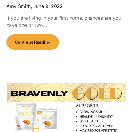
Amy Smith,
June 9, 2022
If you are living in your first home, chances are you
have one or two…
Continue Reading