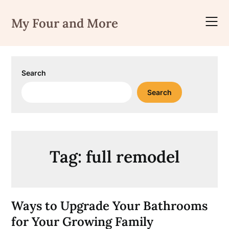
Skip
to
My Four and More
content
Search
Search
Tag:
full remodel
Ways to Upgrade Your Bathrooms
for Your Growing Family