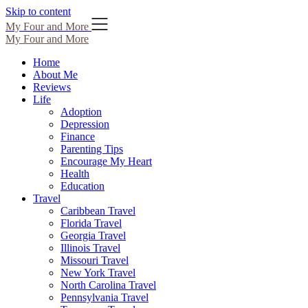
Skip to content
My Four and More
My Four and More
Home
About Me
Reviews
Life
Adoption
Depression
Finance
Parenting Tips
Encourage My Heart
Health
Education
Travel
Caribbean Travel
Florida Travel
Georgia Travel
Illinois Travel
Missouri Travel
New York Travel
North Carolina Travel
Pennsylvania Travel