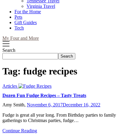
Tennessee Travel
Virginia Travel
For the Home
Pets
Gift Guides
Tech
My Four and More
Search
Search
Tag:
fudge recipes
Articles
Dozen Fun Fudge Recipes – Tasty Treats
Amy Smith,
November 6, 2017
December 16, 2022
Fudge is great all year long. From Birthday parties to family
gatherings to Christmas parties, fudge…
Continue Reading