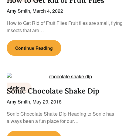
How to Get Rid of Fruit Flies
Amy Smith,
March 4, 2022
How to Get Rid of Fruit Flies Fruit flies are small, flying
insects that are…
Continue Reading
Articles
Sonic Chocolate Shake Dip
Amy Smith,
May 29, 2018
Sonic Chocolate Shake Dip Heading to Sonic has
always been a fun place for our…