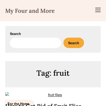
Skip
to
My Four and More
content
Search
Search
Tag:
fruit
For the Home