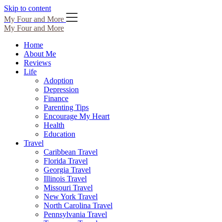
Skip to content
My Four and More
My Four and More
Home
About Me
Reviews
Life
Adoption
Depression
Finance
Parenting Tips
Encourage My Heart
Health
Education
Travel
Caribbean Travel
Florida Travel
Georgia Travel
Illinois Travel
Missouri Travel
New York Travel
North Carolina Travel
Pennsylvania Travel