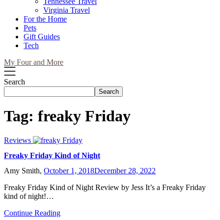
Tennessee Travel
Virginia Travel
For the Home
Pets
Gift Guides
Tech
My Four and More
Search
Search
Tag:
freaky Friday
Reviews
Freaky Friday Kind of Night
Amy Smith,
October 1, 2018
December 28, 2022
Freaky Friday Kind of Night Review by Jess It’s a Freaky Friday
kind of night!…
Continue Reading