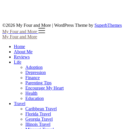
©2026 My Four and More
| WordPress Theme by
SuperbThemes
My Four and More
My Four and More
Home
About Me
Reviews
Life
Adoption
Depression
Finance
Parenting Tips
Encourage My Heart
Health
Education
Travel
Caribbean Travel
Florida Travel
Georgia Travel
Illinois Travel