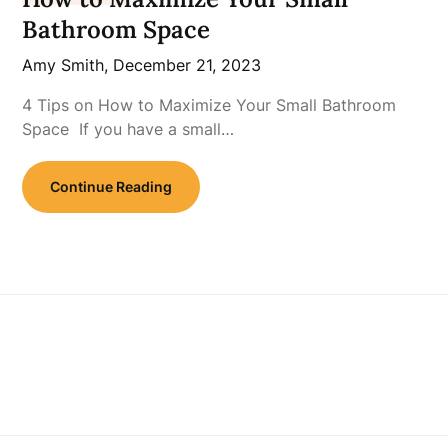
Bathroom Space
Amy Smith,
December 21, 2023
4 Tips on How to Maximize Your Small Bathroom
Space If you have a small…
Continue Reading