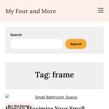
Skip
to
My Four and More
content
Search
Search
Tag:
frame
For the Home
How to Maximize Your Small