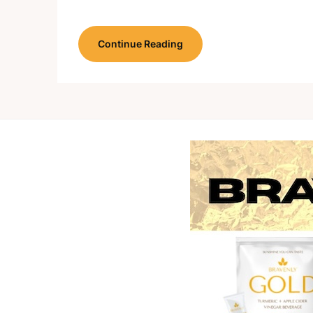
Continue Reading