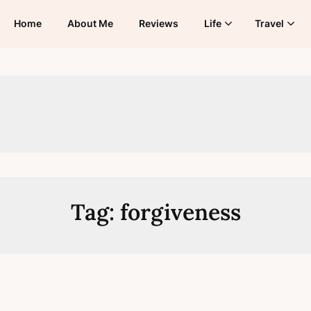
Home
About Me
Reviews
Life
Travel
Tag:
forgiveness