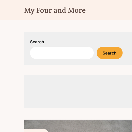
Skip
My Four and More
to
content
Search
Search