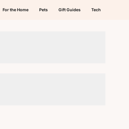
For the Home
Pets
Gift Guides
Tech