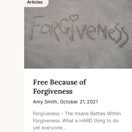
Articles
Free Because of
Forgiveness
Amy Smith,
October 21, 2021
Forgiveness – The Insane Battles Within
Forgiveness. What a HARD thing to do
yet everyone…