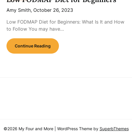
Amy Smith,
October 26, 2023
Low FODMAP Diet for Beginners: What Is It and How
to Follow You may have…
Continue Reading
©2026 My Four and More
| WordPress Theme by
SuperbThemes