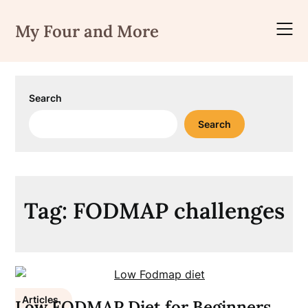
Skip
to
My Four and More
content
Search
Search
Tag:
FODMAP challenges
Articles
Low FODMAP Diet for Beginners