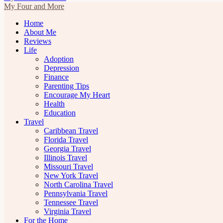
My Four and More
Home
About Me
Reviews
Life
Adoption
Depression
Finance
Parenting Tips
Encourage My Heart
Health
Education
Travel
Caribbean Travel
Florida Travel
Georgia Travel
Illinois Travel
Missouri Travel
New York Travel
North Carolina Travel
Pennsylvania Travel
Tennessee Travel
Virginia Travel
For the Home