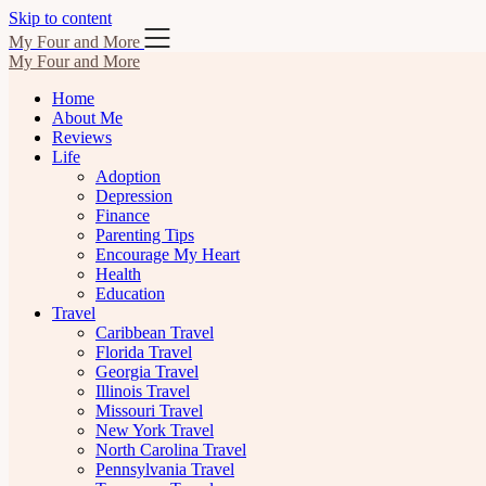
Skip to content
My Four and More
My Four and More
Home
About Me
Reviews
Life
Adoption
Depression
Finance
Parenting Tips
Encourage My Heart
Health
Education
Travel
Caribbean Travel
Florida Travel
Georgia Travel
Illinois Travel
Missouri Travel
New York Travel
North Carolina Travel
Pennsylvania Travel