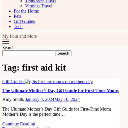
Tennessee Travel
Virginia Travel
For the Home
Pets
Gift Guides
Tech
My Four and More
Search
Search
Tag:
first aid kit
Gift Guides
The Ultimate Mother’s Day Gift Guide for First-Time Moms
Amy Smith,
January 4, 2024
May 10, 2024
The Ultimate Mother’s Day Gift Guide for First-Time Moms
Mother’s Day is the perfect time…
Continue Reading