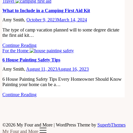
Travel
What to Include in a Camping First Aid Kit
Amy Smith,
October 9, 2023
March 14, 2024
The type of camp vacation planned will to some degree dictate
the first aid kit…
Continue Reading
For the Home
6 House Painting Safety Tips
Amy Smith,
August 11, 2023
August 16, 2023
6 House Painting Safety Tips Every Homeowner Should Know
Painting your home can be a…
Continue Reading
©2026 My Four and More
| WordPress Theme by
SuperbThemes
My Four and More