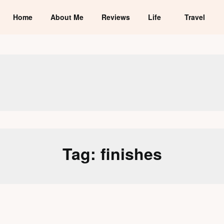
Home
About Me
Reviews
Life
Travel
Tag:
finishes