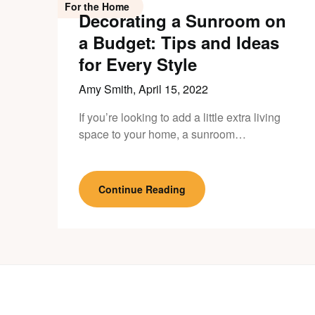
For the Home
Decorating a Sunroom on
a Budget: Tips and Ideas
for Every Style
Amy Smith,
April 15, 2022
If you’re looking to add a little extra living
space to your home, a sunroom…
Continue Reading