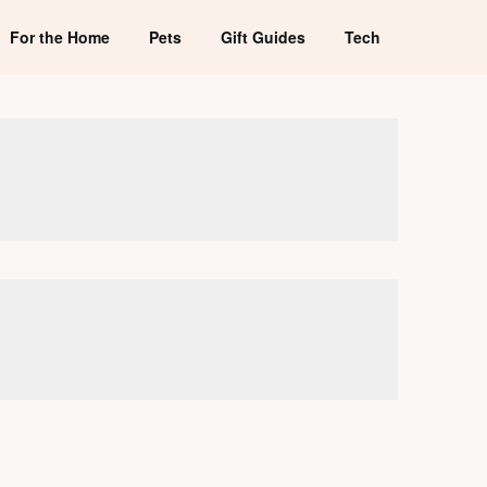
For the Home
Pets
Gift Guides
Tech