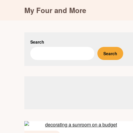
Skip
My Four and More
to
content
Search
Search