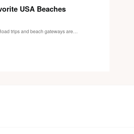
vorite USA Beaches
Road trips and beach gateways are…