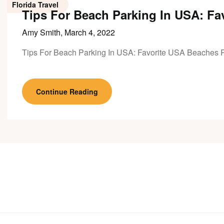
Florida Travel
Tips For Beach Parking In USA: Fa
Amy Smith,
March 4, 2022
Tips For Beach Parking In USA: Favorite USA Beaches 
Continue Reading