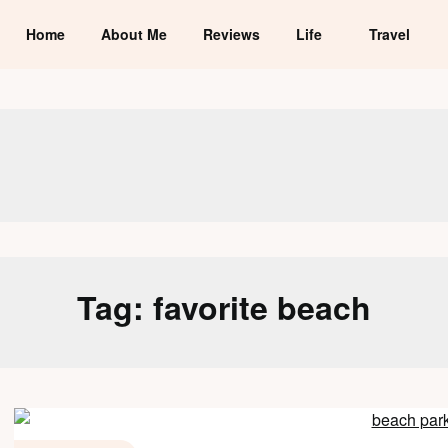
Home
About Me
Reviews
Life
Travel
Tag:
favorite beach