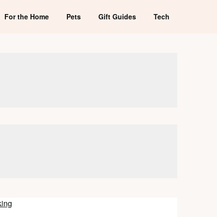
For the Home
Pets
Gift Guides
Tech