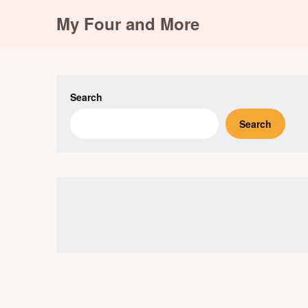
Skip
My Four and More
to
content
Search
Search