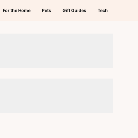
For the Home
Pets
Gift Guides
Tech