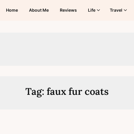
Home
About Me
Reviews
Life
Travel
Tag:
faux fur coats