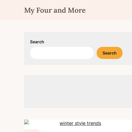
Skip
My Four and More
to
content
Search
Search