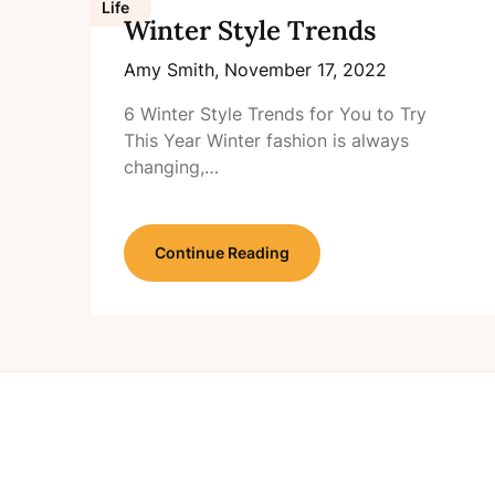
Life
Winter Style Trends
Amy Smith,
November 17, 2022
6 Winter Style Trends for You to Try
This Year Winter fashion is always
changing,…
Continue Reading