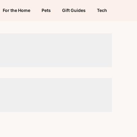
For the Home
Pets
Gift Guides
Tech