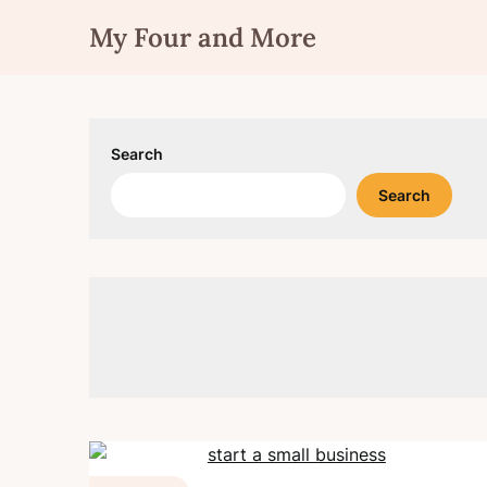
Skip
My Four and More
to
content
Search
Search