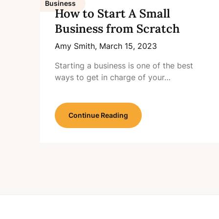
Business
How to Start A Small
Business from Scratch
Amy Smith,
March 15, 2023
Starting a business is one of the best
ways to get in charge of your…
Continue Reading