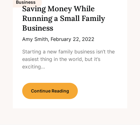
Business
Saving Money While
Running a Small Family
Business
Amy Smith,
February 22, 2022
Starting a new family business isn’t the
easiest thing in the world, but it’s
exciting…
Continue Reading