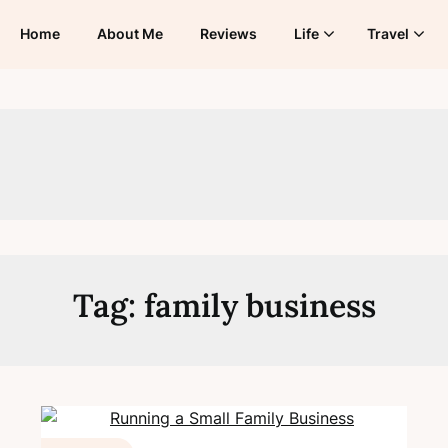
Home
About Me
Reviews
Life
Travel
Tag:
family business