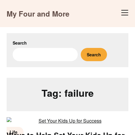
Skip
to
My Four and More
content
Search
Search
Tag:
failure
Life