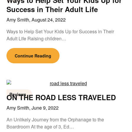
Ways to Help Set Your Kids Up for
Success in Their Adult Life
Amy Smith,
August 24, 2022
Ways to Help Set Your Kids Up for Success in Their
Adult Life Raising children…
Continue Reading
Reviews
ON THE ROAD LESS TRAVELED
Amy Smith,
June 9, 2022
An Unlikely Journey from the Orphanage to the
Boardroom At the age of 3, Ed…