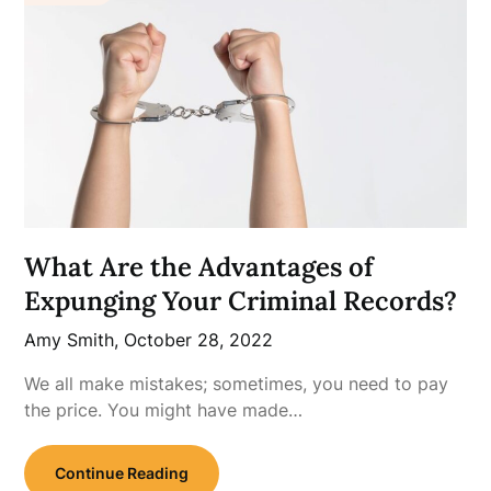
What Are the Advantages of
Expunging Your Criminal Records?
Amy Smith,
October 28, 2022
We all make mistakes; sometimes, you need to pay
the price. You might have made…
Continue Reading