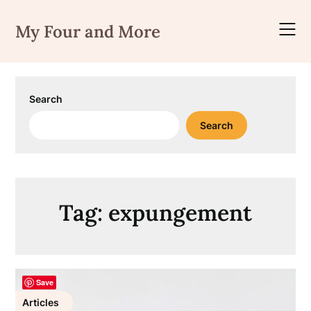
Skip
to
My Four and More
content
Search
Search
Tag:
expungement
Save
Articles