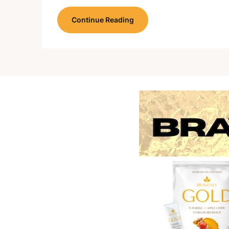
Continue Reading