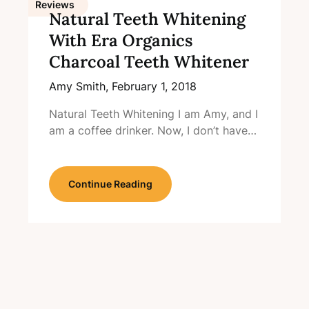
Reviews
Natural Teeth Whitening
With Era Organics
Charcoal Teeth Whitener
Amy Smith,
February 1, 2018
Natural Teeth Whitening I am Amy, and I
am a coffee drinker. Now, I don’t have…
Continue Reading