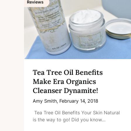
Reviews
Tea Tree Oil Benefits
Make Era Organics
Cleanser Dynamite!
Amy Smith,
February 14, 2018
Tea Tree Oil Benefits Your Skin Natural
is the way to go! Did you know…