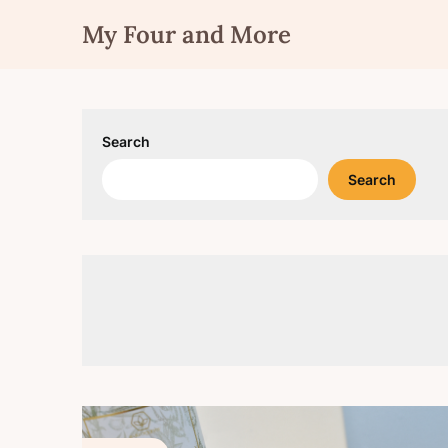
Skip
My Four and More
to
content
Search
Search