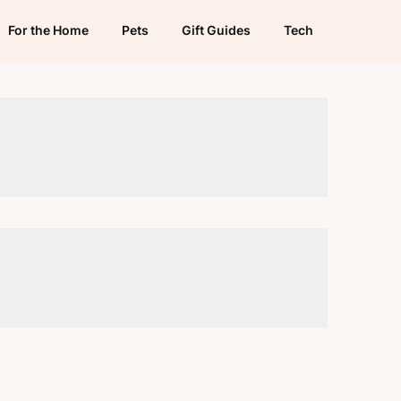
For the Home
Pets
Gift Guides
Tech