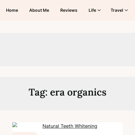
Home
About Me
Reviews
Life
Travel
Tag:
era organics