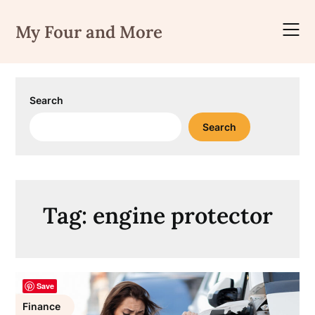
Skip
to
My Four and More
content
Search
Search
Tag:
engine protector
Save
Finance