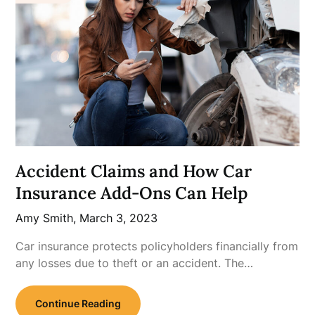
Accident Claims and How Car
Insurance Add-Ons Can Help
Amy Smith,
March 3, 2023
Car insurance protects policyholders financially from
any losses due to theft or an accident. The…
Continue Reading