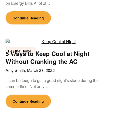
on Energy Bills A lot of…
Continue Reading
For the Home
5 Ways to Keep Cool at Night
Without Cranking the AC
Amy Smith,
March 28, 2022
It can be tough to get a good night’s sleep during the
summertime. Not only…
Continue Reading