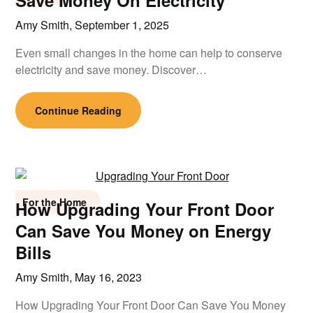
Save Money On Electricity
Amy Smith,
September 1, 2025
Even small changes in the home can help to conserve
electricity and save money. Discover…
Continue Reading
For the Home
How Upgrading Your Front Door
Can Save You Money on Energy
Bills
Amy Smith,
May 16, 2023
How Upgrading Your Front Door Can Save You Money