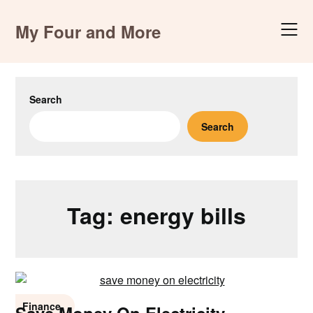
Skip
to
My Four and More
content
Search
Search
Tag:
energy bills
Finance