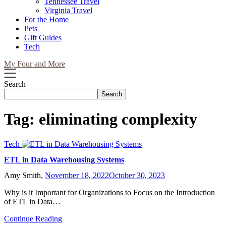
Tennessee Travel
Virginia Travel
For the Home
Pets
Gift Guides
Tech
My Four and More
Search
Search
Tag:
eliminating complexity
Tech
ETL in Data Warehousing Systems
Amy Smith,
November 18, 2022
October 30, 2023
Why is it Important for Organizations to Focus on the Introduction
of ETL in Data…
Continue Reading