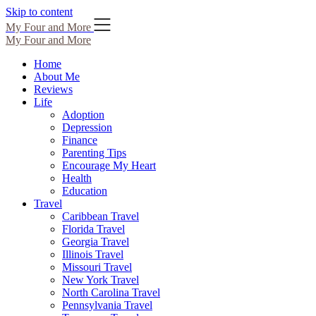
Skip to content
My Four and More
My Four and More
Home
About Me
Reviews
Life
Adoption
Depression
Finance
Parenting Tips
Encourage My Heart
Health
Education
Travel
Caribbean Travel
Florida Travel
Georgia Travel
Illinois Travel
Missouri Travel
New York Travel
North Carolina Travel
Pennsylvania Travel