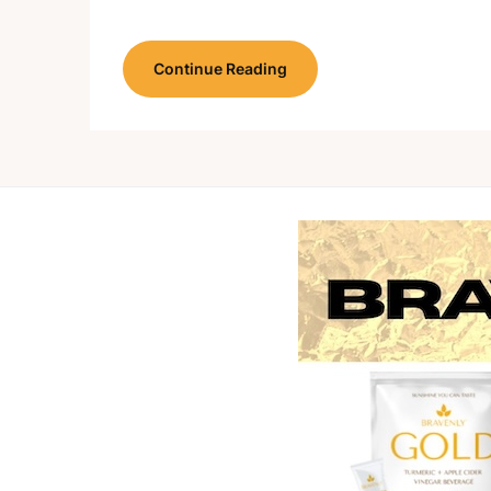
Continue Reading