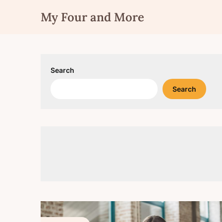
Skip
My Four and More
to
content
Search
Search