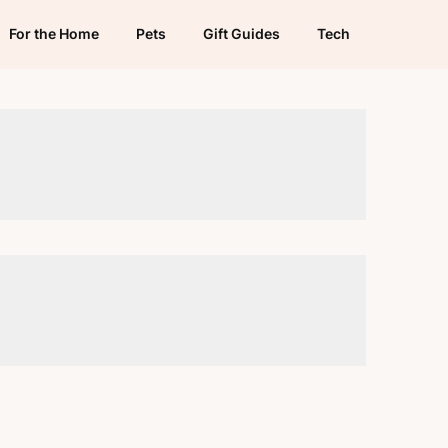
For the Home
Pets
Gift Guides
Tech