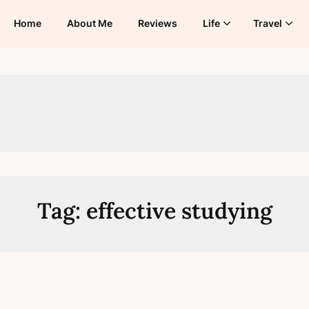
Home
About Me
Reviews
Life
Travel
Tag:
effective studying