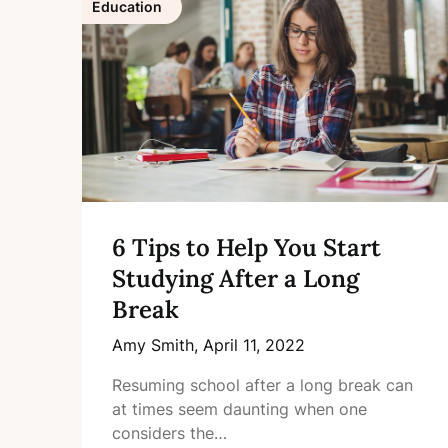
Education
6 Tips to Help You Start
Studying After a Long
Break
Amy Smith,
April 11, 2022
Resuming school after a long break can
at times seem daunting when one
considers the…