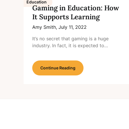
Education
Gaming in Education: How
It Supports Learning
Amy Smith,
July 11, 2022
It’s no secret that gaming is a huge
industry. In fact, it is expected to…
Continue Reading