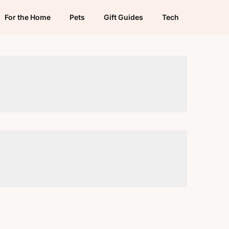
For the Home
Pets
Gift Guides
Tech