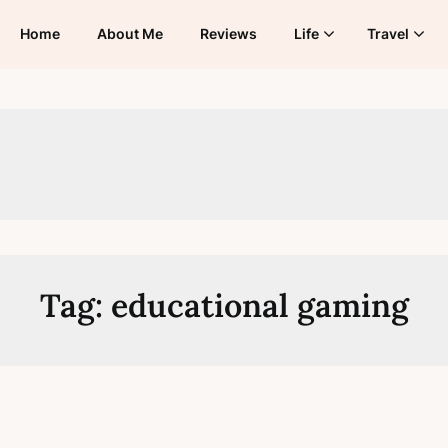
Home
About Me
Reviews
Life
Travel
Tag:
educational gaming