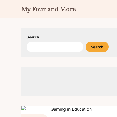
Skip
My Four and More
to
content
Search
Search