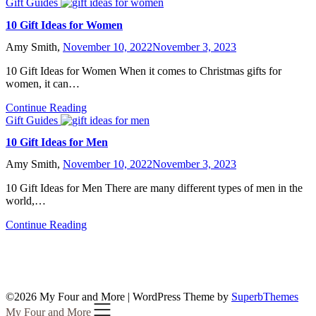
Gift Guides
10 Gift Ideas for Women
Amy Smith,
November 10, 2022
November 3, 2023
10 Gift Ideas for Women When it comes to Christmas gifts for
women, it can…
Continue Reading
Gift Guides
10 Gift Ideas for Men
Amy Smith,
November 10, 2022
November 3, 2023
10 Gift Ideas for Men There are many different types of men in the
world,…
Continue Reading
©2026 My Four and More
| WordPress Theme by
SuperbThemes
My Four and More