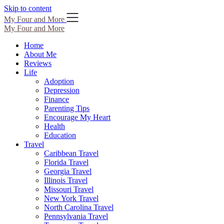
Skip to content
My Four and More
My Four and More
Home
About Me
Reviews
Life
Adoption
Depression
Finance
Parenting Tips
Encourage My Heart
Health
Education
Travel
Caribbean Travel
Florida Travel
Georgia Travel
Illinois Travel
Missouri Travel
New York Travel
North Carolina Travel
Pennsylvania Travel