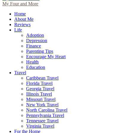
My Four and More
Home
About Me
Reviews
Life
Adoption
Depression
Finance
Parenting Tips
Encourage My Heart
Health
Education
Travel
Caribbean Travel
Florida Travel
Georgia Travel
Illinois Travel
Missouri Travel
New York Travel
North Carolina Travel
Pennsylvania Travel
Tennessee Travel
Virginia Travel
For the Home