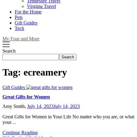
Tennessee Travel
Virginia Travel
For the Home
Pets
Gift Guides
Tech
My Four and More
Search
Search
Tag:
ecreamery
Gift Guides
Great Gifts for Women
Amy Smith,
July 14, 2023
July 14, 2023
Great Gifts for Women in Your Life No matter who you are, or what
your…
Continue Reading