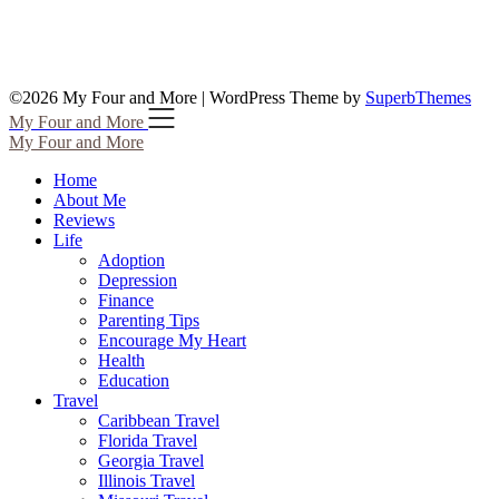
©2026 My Four and More
| WordPress Theme by
SuperbThemes
My Four and More
My Four and More
Home
About Me
Reviews
Life
Adoption
Depression
Finance
Parenting Tips
Encourage My Heart
Health
Education
Travel
Caribbean Travel
Florida Travel
Georgia Travel
Illinois Travel