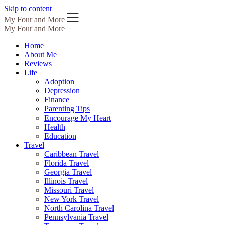
Skip to content
My Four and More
My Four and More
Home
About Me
Reviews
Life
Adoption
Depression
Finance
Parenting Tips
Encourage My Heart
Health
Education
Travel
Caribbean Travel
Florida Travel
Georgia Travel
Illinois Travel
Missouri Travel
New York Travel
North Carolina Travel
Pennsylvania Travel