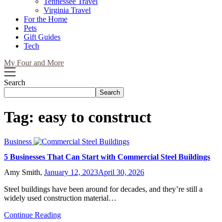
Tennessee Travel
Virginia Travel
For the Home
Pets
Gift Guides
Tech
My Four and More
Search
Search
Tag:
easy to construct
Business
5 Businesses That Can Start with Commercial Steel Buildings
Amy Smith,
January 12, 2023
April 30, 2026
Steel buildings have been around for decades, and they’re still a
widely used construction material…
Continue Reading