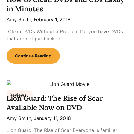
in Minutes
Amy Smith,
February 1, 2018
Clean DVDs Without a Problem Do you have DVDs
that are not put back in…
Continue Reading
Reviews
Lion Guard: The Rise of Scar
Available Now on DVD
Amy Smith,
January 11, 2018
Lion Guard: The Rise of Scar Everyone is familiar