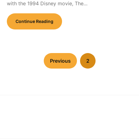
with the 1994 Disney movie, The…
Continue Reading
Previous
2