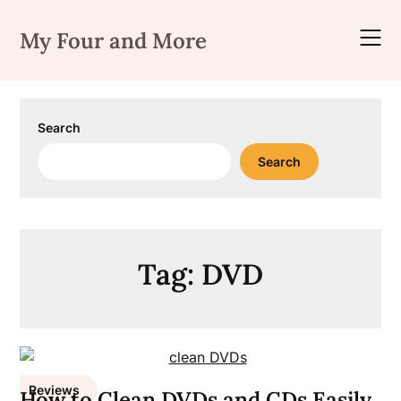
Skip
to
My Four and More
content
Search
Search
Tag:
DVD
Reviews
How to Clean DVDs and CDs Easily