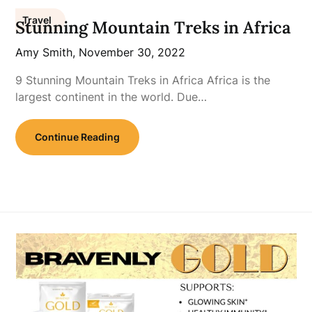
Travel
Stunning Mountain Treks in Africa
Amy Smith,
November 30, 2022
9 Stunning Mountain Treks in Africa Africa is the
largest continent in the world. Due…
Continue Reading