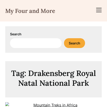
Skip
to
My Four and More
content
Search
Search
Tag:
Drakensberg Royal
Natal National Park