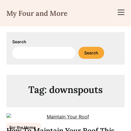
Skip
to
My Four and More
content
Search
Search
Tag:
downspouts
For the Home
How To Maintain Your Roof This