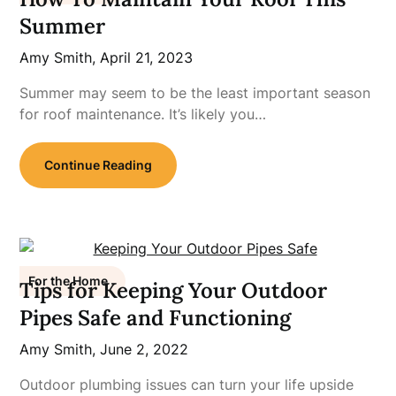
Summer
Amy Smith,
April 21, 2023
Summer may seem to be the least important season
for roof maintenance. It’s likely you…
Continue Reading
For the Home
Tips for Keeping Your Outdoor
Pipes Safe and Functioning
Amy Smith,
June 2, 2022
Outdoor plumbing issues can turn your life upside