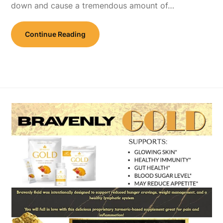
down and cause a tremendous amount of…
Continue Reading