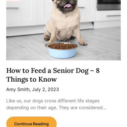
How to Feed a Senior Dog – 8
Things to Know
Amy Smith,
July 2, 2023
Like us, our dogs cross different life stages
depending on their age. They are considered…
Continue Reading