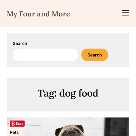
Skip
to
My Four and More
content
Search
Search
Tag:
dog food
Save
Pets