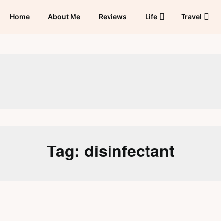
Home
About Me
Reviews
Life
Travel
Tag:
disinfectant