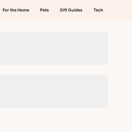
For the Home
Pets
Gift Guides
Tech