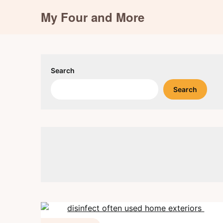
Skip
My Four and More
to
content
Search
Search