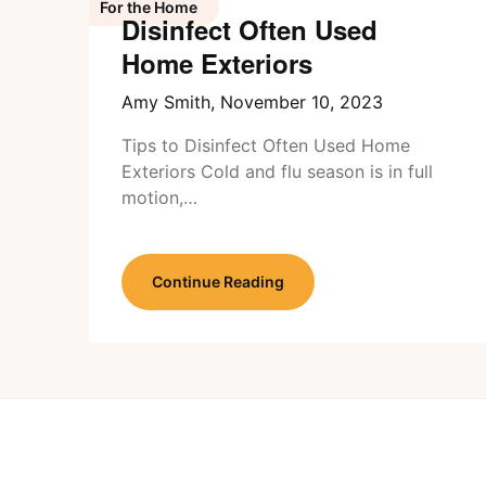
For the Home
Disinfect Often Used
Home Exteriors
Amy Smith,
November 10, 2023
Tips to Disinfect Often Used Home
Exteriors Cold and flu season is in full
motion,…
Continue Reading