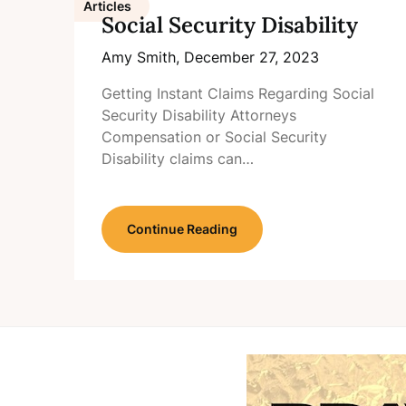
Articles
Social Security Disability
Amy Smith,
December 27, 2023
Getting Instant Claims Regarding Social
Security Disability Attorneys
Compensation or Social Security
Disability claims can…
Continue Reading