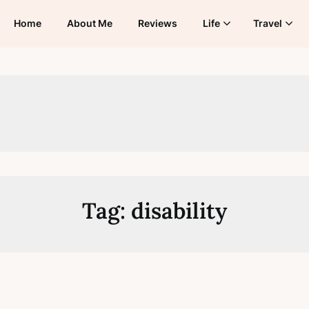
Home
About Me
Reviews
Life
Travel
Tag:
disability