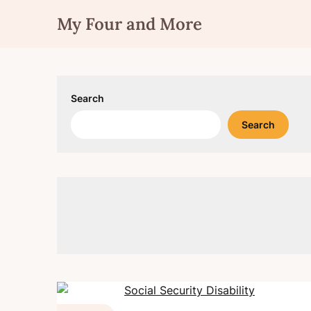
Skip
My Four and More
to
content
Search
Search