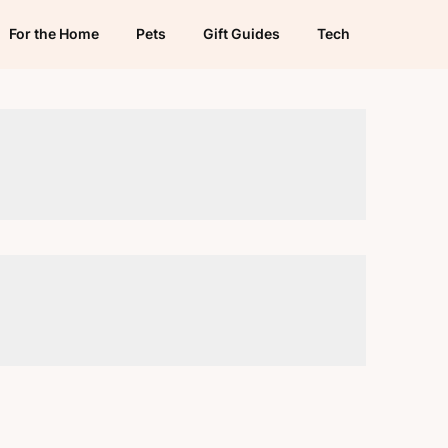
For the Home
Pets
Gift Guides
Tech