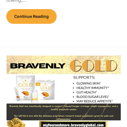
Continue Reading