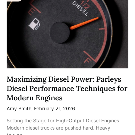
Maximizing Diesel Power: Parleys
Diesel Performance Techniques for
Modern Engines
Amy Smith,
February 21, 2026
Setting the Stage for High-Output Diesel Engines
Modern diesel trucks are pushed hard. Heavy
towing,…