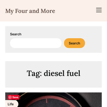
Skip
to
My Four and More
content
Search
Search
Tag:
diesel fuel
Save
Life