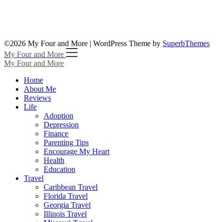
©2026 My Four and More
| WordPress Theme by
SuperbThemes
My Four and More
My Four and More
Home
About Me
Reviews
Life
Adoption
Depression
Finance
Parenting Tips
Encourage My Heart
Health
Education
Travel
Caribbean Travel
Florida Travel
Georgia Travel
Illinois Travel