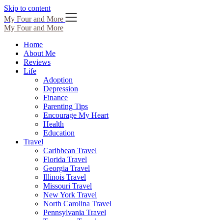
Skip to content
My Four and More
My Four and More
Home
About Me
Reviews
Life
Adoption
Depression
Finance
Parenting Tips
Encourage My Heart
Health
Education
Travel
Caribbean Travel
Florida Travel
Georgia Travel
Illinois Travel
Missouri Travel
New York Travel
North Carolina Travel
Pennsylvania Travel