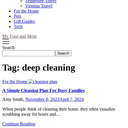
Tennessee Travel
Virginia Travel
For the Home
Pets
Gift Guides
Tech
My Four and More
Search
Search
Tag:
deep cleaning
For the Home
A Simple Cleaning Plan For Busy Families
Amy Smith,
November 8, 2023
April 7, 2024
When people think of cleaning their home, they often visualize
scrubbing away for hours and…
Continue Reading