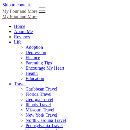
Skip to content
My Four and More
My Four and More
Home
About Me
Reviews
Life
Adoption
Depression
Finance
Parenting Tips
Encourage My Heart
Health
Education
Travel
Caribbean Travel
Florida Travel
Georgia Travel
Illinois Travel
Missouri Travel
New York Travel
North Carolina Travel
Pennsylvania Travel