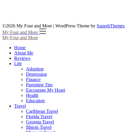
©2026 My Four and More
| WordPress Theme by
SuperbThemes
My Four and More
My Four and More
Home
About Me
Reviews
Life
Adoption
Depression
Finance
Parenting Tips
Encourage My Heart
Health
Education
Travel
Caribbean Travel
Florida Travel
Georgia Travel
Illinois Travel