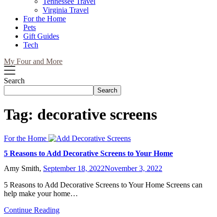
Tennessee Travel
Virginia Travel
For the Home
Pets
Gift Guides
Tech
My Four and More
Search
Search
Tag:
decorative screens
For the Home
5 Reasons to Add Decorative Screens to Your Home
Amy Smith,
September 18, 2022
November 3, 2022
5 Reasons to Add Decorative Screens to Your Home Screens can
help make your home…
Continue Reading