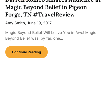
Magic Beyond Belief in Pigeon
Forge, TN #TravelReview
Amy Smith,
June 19, 2017
Magic Beyond Belief Will Leave You in Awe! Magic
Beyond Belief was, by far, one…
Continue Reading