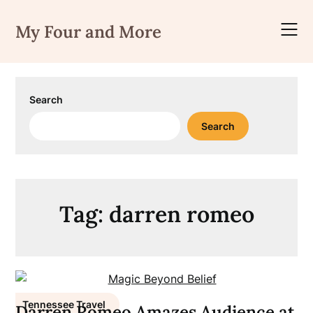
Skip
to
My Four and More
content
Search
Search
Tag:
darren romeo
Tennessee Travel
Darren Romeo Amazes Audience at